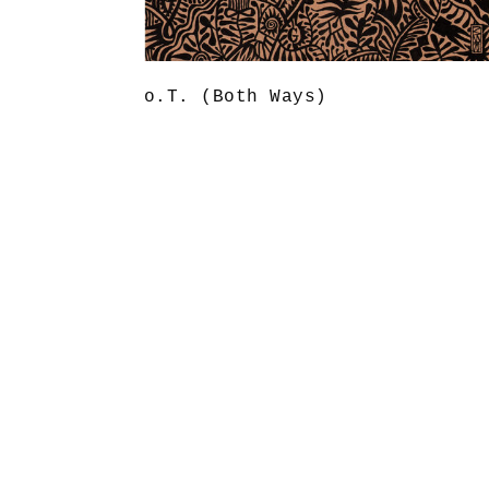
o.T. (Both Ways)