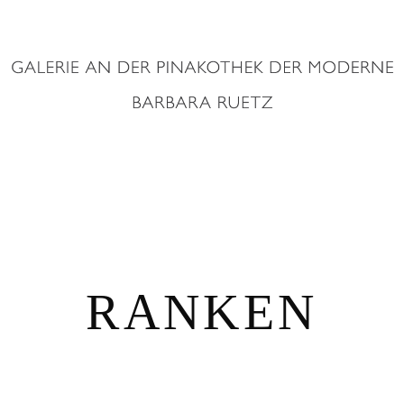
RANKEN