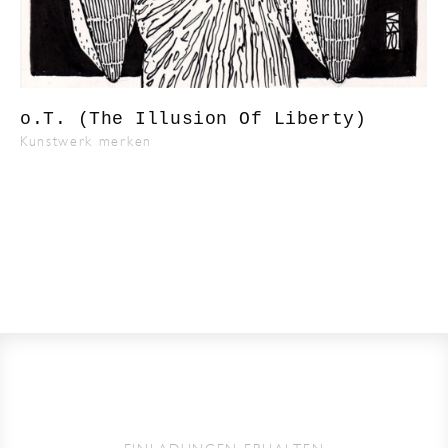
o.T. (The Illusion Of Liberty)
Kunstwerk merken