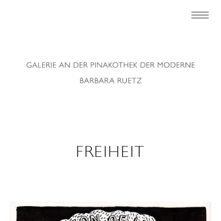
FREIHEIT